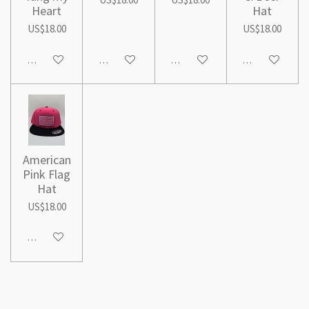
Heart
Hat
US$18.00
US$18.00
Add to cart
Add to cart
Add to cart
Add to cart
American
Pink Flag
Hat
US$18.00
Add to cart