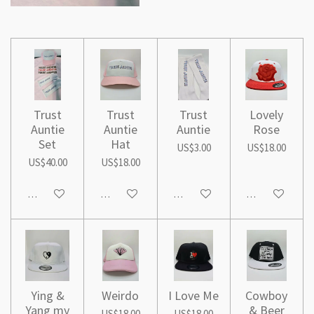
Trust
Trust
Trust
Lovely
Auntie
Auntie
Auntie
Rose
Set
Hat
US$3.00
US$18.00
US$40.00
US$18.00
Add to cart
Add to cart
Add to cart
Add to cart
Ying &
Weirdo
I Love Me
Cowboy
Yang my
& Beer
US$18.00
US$18.00