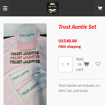
Skip
to
main
content
Trust Auntie Set
US$40.00
FREE shipping
Add
to
cart
Trust Auntie set includes a t-
shirt, hat, and socks.